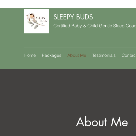
SLEEPY BUDS
Certified Baby & Child Gentle Sleep Coa
Home
Packages
About Me
Testimonials
Contac
About Me