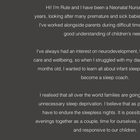
Hi! I'm Rute and I have been a Neonatal Nurse
years, looking after many premature and sick babie
I've worked alongside parents during difficult tim
good understanding of children's ne
I've always had an interest on neurodevelopment, 
care and wellbeing, so when I struggled with my dau
months old, I wanted to learn all about infant sle
become a sleep coach.
I realised that all over the world families are goin
unnecessary sleep deprivation. I believe that as 
have to endure the sleepless nights. It is possib
evenings together as a couple, time for ourselves, a
and responsive to our children.