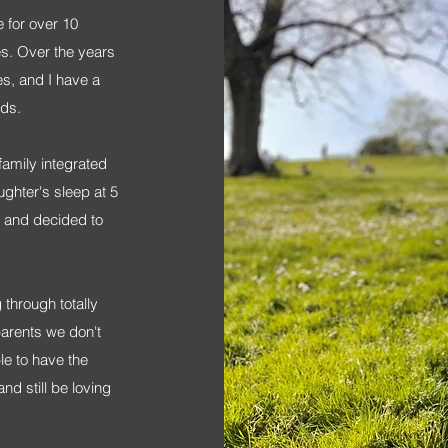
 for over 10
s. Over the years
es, and I have a
eds.
family integrated
ghter's sleep at 5
ep and decided to
g through totally
parents we don't
le to have the
nd still be loving