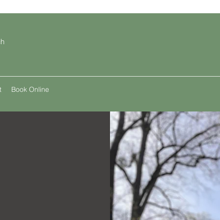
ch
t
Book Online