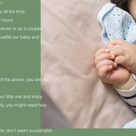
n:
s all the time
2 hours
selves or as a couple
to settle our baby and
y of the above, you are not
r litlle one and enjoy
ly, you might need help
bits don't seem sustainable