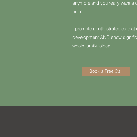
anymore and you really want a c
help!
I promote gentle strategies that r
development AND show signific
whole family' sleep.
Book a Free Call