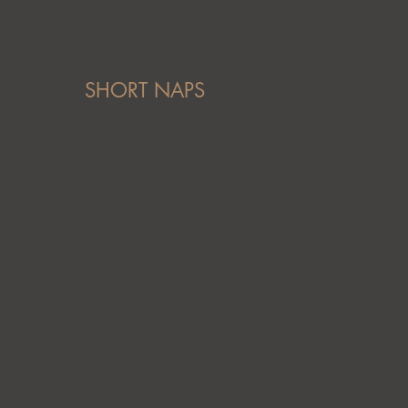
SHORT NAPS
Does your child sleep
only 30-45 minutes or
refuses naps
completely?