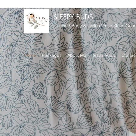
SLEEPY BUDS
Certified Baby & Child Gentle Sleep Coa
Home
Packages
About Me
Testimonials
Contac