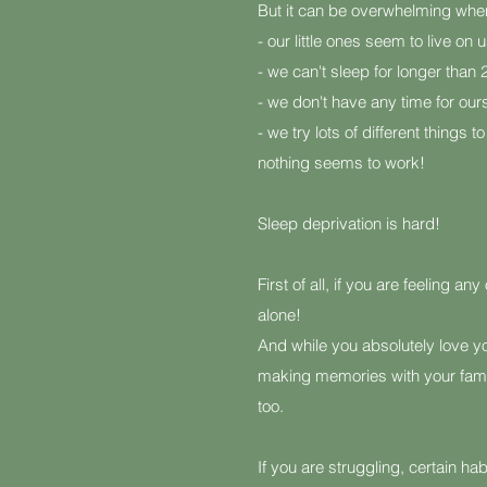
But it can be overwhelming whe
- our little ones seem to live on u
- we can't sleep for longer than 
- we don't have any time for our
- we try lots of different things 
nothing seems to work!
Sleep deprivation is hard!
First of all, if you are feeling an
alone!
And while you absolutely love you
making memories with your fami
too.
If you are struggling, certain ha