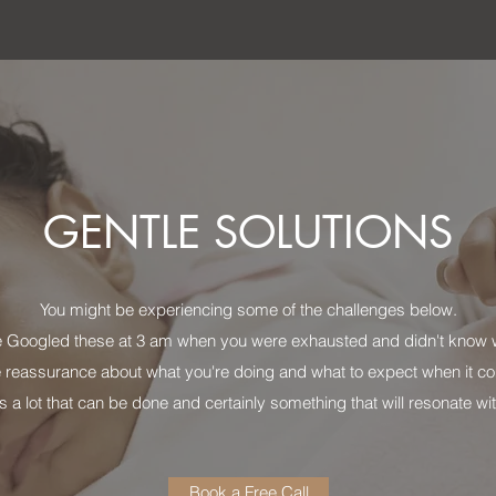
GENTLE SOLUTIONS
You might be experiencing some of the challenges below.
 Googled these at 3 am when you were exhausted and didn't know w
 reassurance about what you're doing and what to expect when it co
s a lot that can be done and certainly something that will resonate w
Book a Free Call