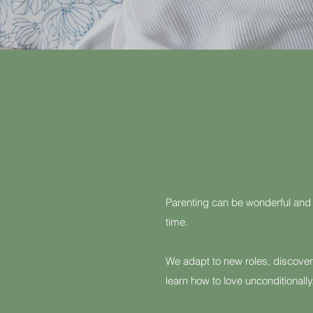
Parenting can be wonderful and
time.
We adapt to new roles, discover
learn how to love unconditionally