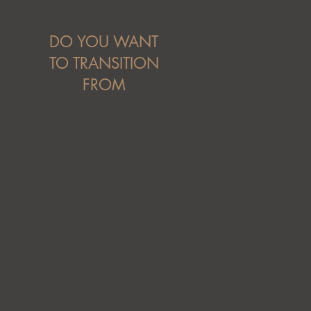
DO YOU WANT
TO TRANSITION
FROM
...co-sleeping?