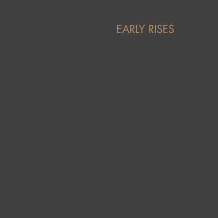
EARLY RISES
Does your child start
the day at 4 or 5am?