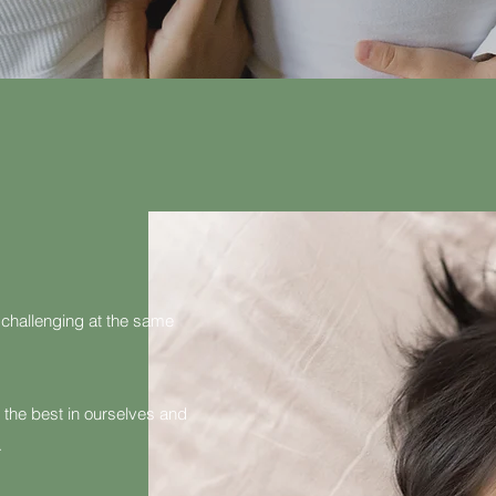
 challenging at the same
 the best in ourselves and
.