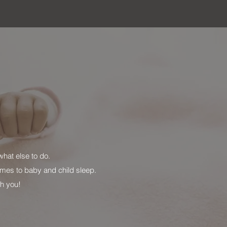
hat else to do.
mes to baby and child sleep.
ith you!