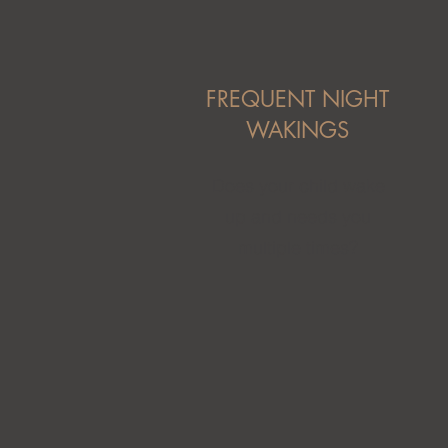
FREQUENT NIGHT
WAKINGS
Does your child wake
up and needs you
multiple times?