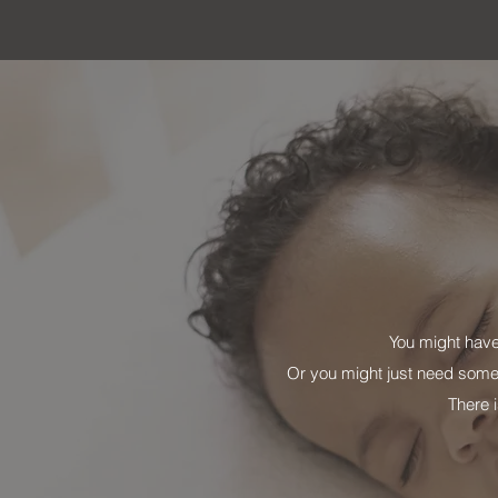
You might have
Or you might just need some
There i