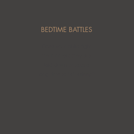
BEDTIME BATTLES
Does your child fight
the moment they are
laid down or take a
long time to fall asleep?