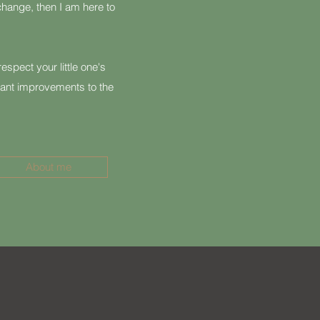
hange, then I am here to
espect your little one's
ant improvements to the
About me