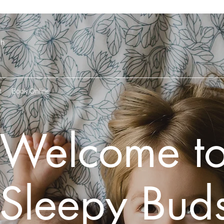
ch
t
Book Online
Welcome t
Sleepy Bud