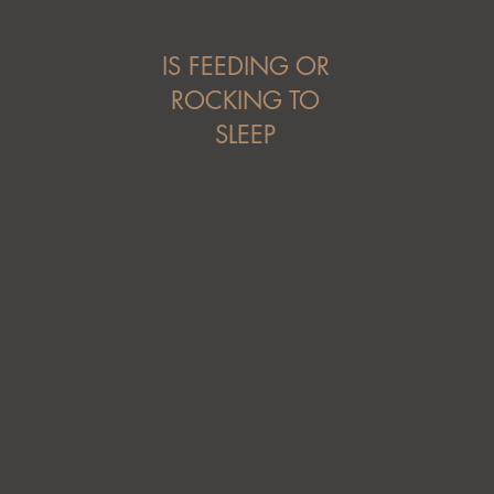
IS FEEDING OR
ROCKING TO
SLEEP
...not sustainable
anymore?